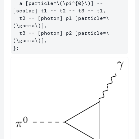
  a [particle=\(\pi^{0}\)] -- 
[scalar] t1 -- t2 -- t3 -- t1,

  t2 -- [photon] p1 [particle=\
(\gamma\)],

  t3 -- [photon] p2 [particle=\
(\gamma\)],
