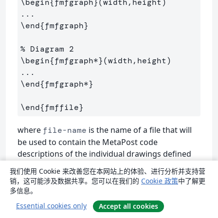
\begin
{
fmfgraph
}
(width,height)

\end
{
fmfgraph
}
% Diagram 2
\begin
{
fmfgraph*
}
(width,height)

\end
{
fmfgraph*
}
\end
{
fmffile
}
where
is the name of a file that will
file-name
be used to contain the MetaPost code
descriptions of the individual drawings defined
within
/
environments.
fmfgraph
fmfgraph*
我们使用 Cookie 来改善您在本网站上的体验、进行分析并支持营
销，这可能涉及数据共享。您可以在我们的
Cookie 政策
中了解更
Each drawing takes the form
多信息。
Essential cookies only
Accept all cookies
\begin
{
fmfgraph
}
(width,height)
