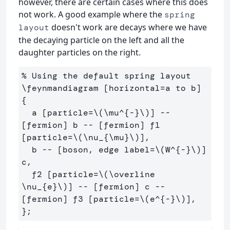
however, there are certain cases where this does
not work. A good example where the
spring
doesn't work are decays where we have
layout
the decaying particle on the left and all the
daughter particles on the right.
% Using the default spring layout

\feynmandiagram [horizontal=a to b] 
{

  a [particle=\(\mu^{-}\)] -- 
[fermion] b -- [fermion] f1 
[particle=\(\nu_{\mu}\)],

  b -- [boson, edge label=\(W^{-}\)] 
c,

  f2 [particle=\(\overline 
\nu_{e}\)] -- [fermion] c -- 
[fermion] f3 [particle=\(e^{-}\)],
