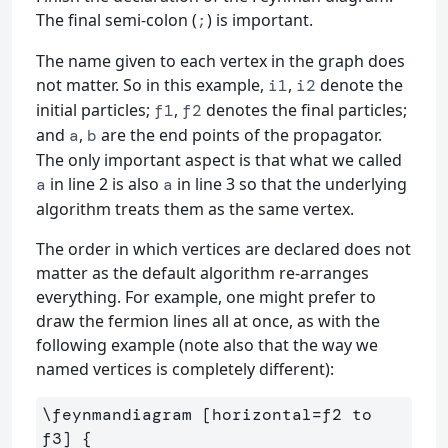
The final semi-colon (
) is important.
;
The name given to each vertex in the graph does
not matter. So in this example,
,
denote the
i1
i2
initial particles;
,
denotes the final particles;
f1
f2
and
,
are the end points of the propagator.
a
b
The only important aspect is that what we called
in line 2 is also
in line 3 so that the underlying
a
a
algorithm treats them as the same vertex.
The order in which vertices are declared does not
matter as the default algorithm re-arranges
everything. For example, one might prefer to
draw the fermion lines all at once, as with the
following example (note also that the way we
named vertices is completely different):
\feynmandiagram [horizontal=f2 to 
f3] {
