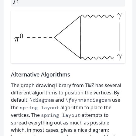
Alternative Algorithms
The graph drawing library from Ti
k
Z has several
different algorithms to position the vertices. By
default,
and
use
\diagram
\feynmandiagram
the
algorithm to place the
spring layout
vertices. The
attempts to
spring layout
spread everything out as much as possible
which, in most cases, gives a nice diagram;