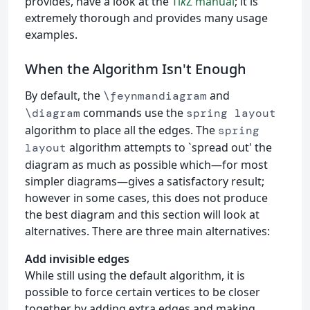
provides, have a look at the
Ti
k
Z manual
; it is
extremely thorough and provides many usage
examples.
When the Algorithm Isn't Enough
By default, the
and
\feynmandiagram
commands use the
\diagram
spring layout
algorithm to place all the edges. The
spring
algorithm attempts to `spread out' the
layout
diagram as much as possible which—for most
simpler diagrams—gives a satisfactory result;
however in some cases, this does not produce
the best diagram and this section will look at
alternatives. There are three main alternatives:
Add invisible edges
While still using the default algorithm, it is
possible to force certain vertices to be closer
together by adding extra edges and making