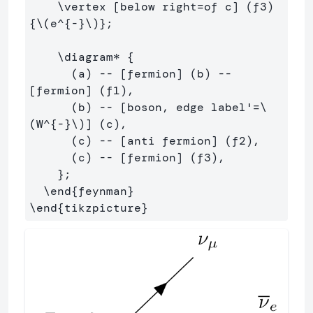
    \vertex [below right=of c] (f3) 
{\(e^{-}\)};

    \diagram* {

      (a) -- [fermion] (b) -- 
[fermion] (f1),

      (b) -- [boson, edge label'=\
(W^{-}\)] (c),

      (c) -- [anti fermion] (f2),

      (c) -- [fermion] (f3),

    };

  \end{feynman}
