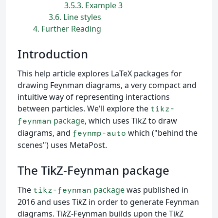
3.5.3
Example 3
3.6
Line styles
4
Further Reading
Introduction
This help article explores LaTeX packages for
drawing Feynman diagrams, a very compact and
intuitive way of representing interactions
between particles. We'll explore the
tikz-
package
, which uses TikZ to draw
feynman
diagrams, and
which ("behind the
feynmp-auto
scenes") uses MetaPost.
The TikZ-Feynman package
The
package
was published in
tikz-feynman
2016 and uses Ti
k
Z in order to generate Feynman
diagrams. Ti
k
Z-Feynman builds upon the Ti
k
Z