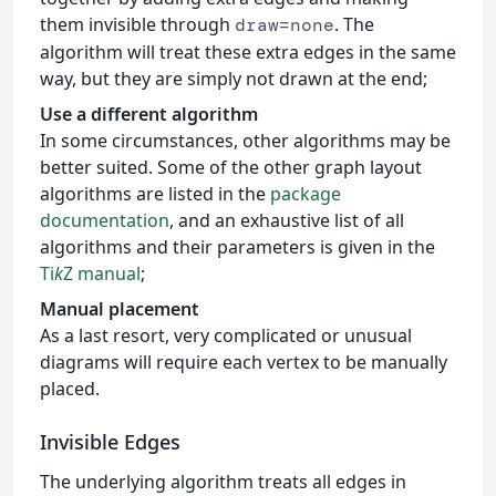
them invisible through
. The
draw=none
algorithm will treat these extra edges in the same
way, but they are simply not drawn at the end;
Use a different algorithm
In some circumstances, other algorithms may be
better suited. Some of the other graph layout
algorithms are listed in the
package
documentation
, and an exhaustive list of all
algorithms and their parameters is given in the
Ti
k
Z manual
;
Manual placement
As a last resort, very complicated or unusual
diagrams will require each vertex to be manually
placed.
Invisible Edges
The underlying algorithm treats all edges in