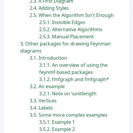
2.3
A First Diagram
2.4
Adding Styles
2.5
When the Algorithm Isn't Enough
2.5.1
Invisible Edges
2.5.2
Alternative Algorithms
2.5.3
Manual Placement
3
Other packages for drawing Feynman
diagrams
3.1
Introduction
3.1.1
An overview of using the
feynmf-based packages
3.1.2
fmfgraph and fmfgraph*
3.2
An example
3.2.1
Note on \unitlength
3.3
Vertices
3.4
Labels
3.5
Some more complex examples
3.5.1
Example 1
3.5.2
Example 2