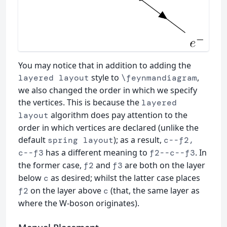
You may notice that in addition to adding the
style to
,
layered layout
\feynmandiagram
we also changed the order in which we specify
the vertices. This is because the
layered
algorithm does pay attention to the
layout
order in which vertices are declared (unlike the
default
); as a result,
spring layout
c--f2,
has a different meaning to
. In
c--f3
f2--c--f3
the former case,
and
are both on the layer
f2
f3
below
as desired; whilst the latter case places
c
on the layer above
(that, the same layer as
f2
c
where the W-boson originates).