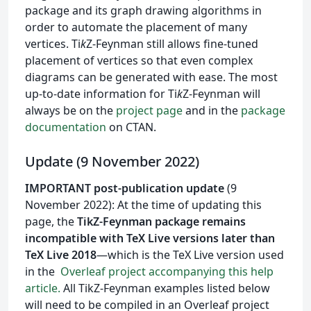
package and its graph drawing algorithms in
order to automate the placement of many
vertices. Ti
k
Z-Feynman still allows fine-tuned
placement of vertices so that even complex
diagrams can be generated with ease. The most
up-to-date information for Ti
k
Z-Feynman will
always be on the
project page
and in the
package
documentation
on CTAN.
Update (9 November 2022)
IMPORTANT post-publication update
(9
November 2022): At the time of updating this
page, the
TikZ-Feynman package remains
incompatible with TeX Live versions later than
TeX Live 2018
—which is the TeX Live version used
in the
Overleaf project accompanying this help
article.
All TikZ-Feynman examples listed below
will need to be compiled in an Overleaf project