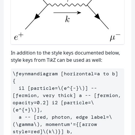
In addition to the style keys documented below,
style keys from Ti
k
Z can be used as well:
\feynmandiagram [horizontal=a to b] 
{

  i1 [particle=\(e^{-}\)] -- 
[fermion, very thick] a -- [fermion, 
opacity=0.2] i2 [particle=\
(e^{+}\)],

  a -- [red, photon, edge label=\
(\gamma\), momentum'={[arrow 
style=red]\(k\)}] b,
