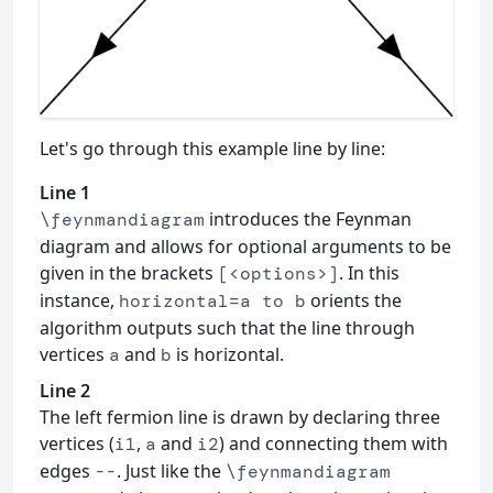
Let's go through this example line by line:
Line 1
introduces the Feynman
\feynmandiagram
diagram and allows for optional arguments to be
given in the brackets
. In this
[<options>]
instance,
orients the
horizontal=a to b
algorithm outputs such that the line through
vertices
and
is horizontal.
a
b
Line 2
The left fermion line is drawn by declaring three
vertices (
,
and
) and connecting them with
i1
a
i2
edges
. Just like the
--
\feynmandiagram