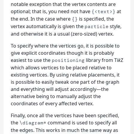
notable exception that the vertex contents are
optional; that is, you need not have
at
{<text>}
the end. In the case where
is specified, the
{}
vertex automatically is given the
style,
particle
and otherwise it is a usual (zero-sized) vertex.
To specify where the vertices go, it is possible to
give explicit coordinates though it is probably
easiest to use the
library from Ti
k
Z
positioning
which allows vertices to be placed relative to
existing vertices. By using relative placements, it
is possible to easily tweak one part of the graph
and everything will adjust accordingly—the
alternative being to manually adjust the
coordinates of every affected vertex.
Finally, once all the vertices have been specified,
the
command is used to specify all
\diagram*
the edges. This works in much the same way as