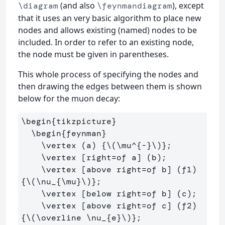
(and also
), except
\diagram
\feynmandiagram
that it uses an very basic algorithm to place new
nodes and allows existing (named) nodes to be
included. In order to refer to an existing node,
the node must be given in parentheses.
This whole process of specifying the nodes and
then drawing the edges between them is shown
below for the muon decay:
\begin{tikzpicture}

  \begin{feynman}

    \vertex (a) {\(\mu^{-}\)};

    \vertex [right=of a] (b);

    \vertex [above right=of b] (f1) 
{\(\nu_{\mu}\)};

    \vertex [below right=of b] (c);

    \vertex [above right=of c] (f2) 
{\(\overline \nu_{e}\)};
