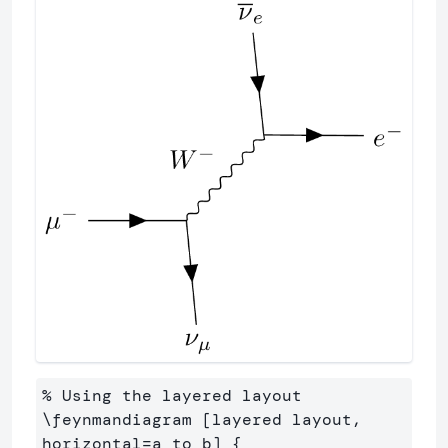
% Using the layered layout

\feynmandiagram [layered layout, 
horizontal=a to b] {
