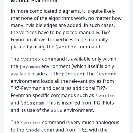
Manual Placement
In more complicated diagrams, it is quite likely
that none of the algorithms work, no matter how
many invisible edges are added. In such cases,
the vertices have to be placed manually. Ti
k
Z-
Feynman allows for vertices to be manually
placed by using the
command.
\vertex
The
command is available only within
\vertex
the
environment (which itself is only
feynman
available inside a
). The
tikzpicture
feynman
environment loads all the relevant styles from
Ti
k
Z-Feynman and declares additional Ti
k
Z-
Feynman-specific commands such as
\vertex
and
. This is inspired from PGFPlots
\diagram
and its use of the
environment.
axis
The
command is very much analogous
\vertex
to the
command from Ti
k
Z, with the
\node