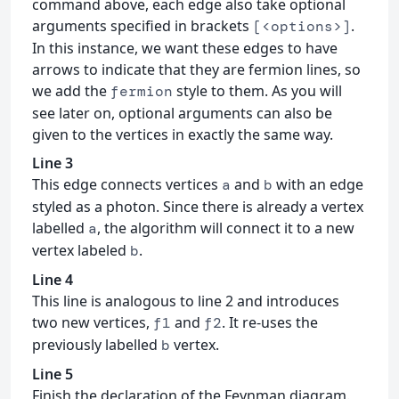
command above, each edge also take optional
arguments specified in brackets
.
[<options>]
In this instance, we want these edges to have
arrows to indicate that they are fermion lines, so
we add the
style to them. As you will
fermion
see later on, optional arguments can also be
given to the vertices in exactly the same way.
Line 3
This edge connects vertices
and
with an edge
a
b
styled as a photon. Since there is already a vertex
labelled
, the algorithm will connect it to a new
a
vertex labeled
.
b
Line 4
This line is analogous to line 2 and introduces
two new vertices,
and
. It re-uses the
f1
f2
previously labelled
vertex.
b
Line 5
Finish the declaration of the Feynman diagram.