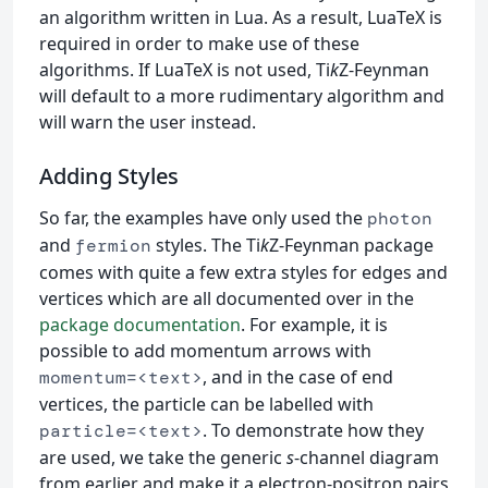
an algorithm written in Lua. As a result, LuaTeX is
required in order to make use of these
algorithms. If LuaTeX is not used, Ti
k
Z-Feynman
will default to a more rudimentary algorithm and
will warn the user instead.
Adding Styles
So far, the examples have only used the
photon
and
styles. The Ti
k
Z-Feynman package
fermion
comes with quite a few extra styles for edges and
vertices which are all documented over in the
package documentation
. For example, it is
possible to add momentum arrows with
, and in the case of end
momentum=<text>
vertices, the particle can be labelled with
. To demonstrate how they
particle=<text>
are used, we take the generic
s
-channel diagram
from earlier and make it a electron-positron pairs