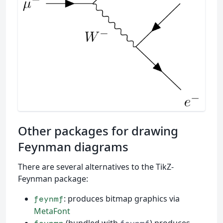
Other packages for drawing
Feynman diagrams
There are several alternatives to the TikZ-
Feynman package:
: produces bitmap graphics via
feynmf
MetaFont
(bundled with
) produces