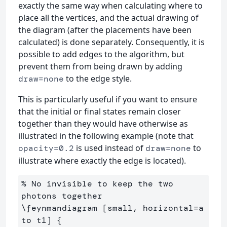
exactly the same way when calculating where to
place all the vertices, and the actual drawing of
the diagram (after the placements have been
calculated) is done separately. Consequently, it is
possible to add edges to the algorithm, but
prevent them from being drawn by adding
to the edge style.
draw=none
This is particularly useful if you want to ensure
that the initial or final states remain closer
together than they would have otherwise as
illustrated in the following example (note that
is used instead of
to
opacity=0.2
draw=none
illustrate where exactly the edge is located).
% No invisible to keep the two 
photons together

\feynmandiagram [small, horizontal=a 
to t1] {
