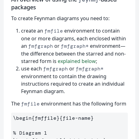
packages
To create Feynman diagrams you need to:
create an
environment to contain
fmfile
one or more diagrams, each enclosed within
an
or
environment—
fmfgraph
fmfgraph*
the difference between the starred and non-
starred form is
explained below
;
use each
or
fmfgraph
fmfgraph*
environment to contain the drawing
instructions required to create an individual
Feynman diagram.
The
environment has the following form
fmfile
\begin
{
fmffile
}{
file-name
}
% Diagram 1