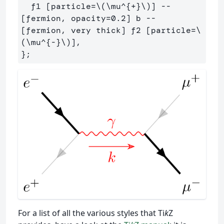
  f1 [particle=\(\mu^{+}\)] -- 
[fermion, opacity=0.2] b -- 
[fermion, very thick] f2 [particle=\
(\mu^{-}\)],

For a list of all the various styles that Ti
k
Z