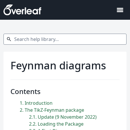
menu
Search help library…
search
Feynman diagrams
Contents
1
Introduction
2
The TikZ-Feynman package
2.1
Update (9 November 2022)
2.2
Loading the Package