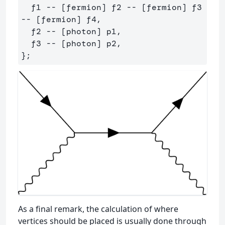
  f1 -- [fermion] f2 -- [fermion] f3 
-- [fermion] f4,

  f2 -- [photon] p1,

  f3 -- [photon] p2,

As a final remark, the calculation of where
vertices should be placed is usually done through