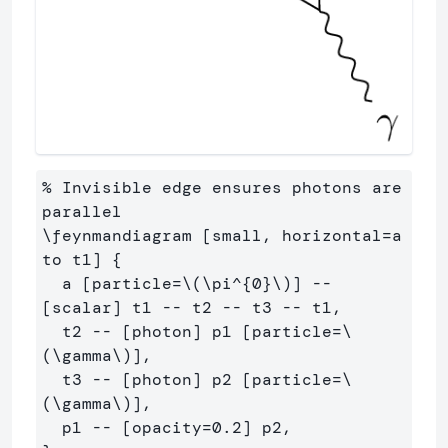
% Invisible edge ensures photons are 
parallel

\feynmandiagram [small, horizontal=a 
to t1] {

  a [particle=\(\pi^{0}\)] -- 
[scalar] t1 -- t2 -- t3 -- t1,

  t2 -- [photon] p1 [particle=\
(\gamma\)],

  t3 -- [photon] p2 [particle=\
(\gamma\)],

  p1 -- [opacity=0.2] p2,
