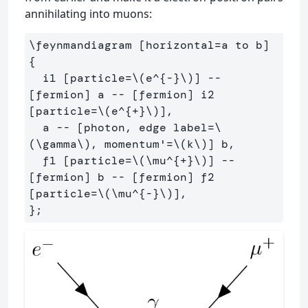
annihilating into muons:
\feynmandiagram [horizontal=a to b] 
{

  i1 [particle=\(e^{-}\)] -- 
[fermion] a -- [fermion] i2 
[particle=\(e^{+}\)],

  a -- [photon, edge label=\
(\gamma\), momentum'=\(k\)] b,

  f1 [particle=\(\mu^{+}\)] -- 
[fermion] b -- [fermion] f2 
[particle=\(\mu^{-}\)],
