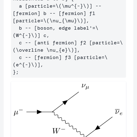
  a [particle=\(\mu^{-}\)] -- 
[fermion] b -- [fermion] f1 
[particle=\(\nu_{\mu}\)],

  b -- [boson, edge label'=\
(W^{-}\)] c,

  c -- [anti fermion] f2 [particle=\
(\overline \nu_{e}\)],

  c -- [fermion] f3 [particle=\
(e^{-}\)],
