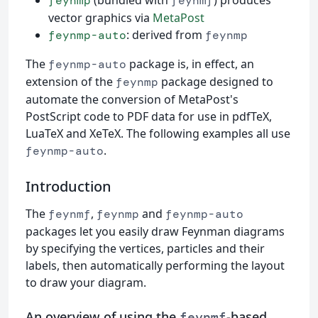
feynmp
feynmf
vector graphics via
MetaPost
: derived from
feynmp-auto
feynmp
The
package is, in effect, an
feynmp-auto
extension of the
package designed to
feynmp
automate the conversion of MetaPost's
PostScript code to PDF data for use in pdfTeX,
LuaTeX and XeTeX. The following examples all use
.
feynmp-auto
Introduction
The
,
and
feynmf
feynmp
feynmp-auto
packages let you easily draw Feynman diagrams
by specifying the vertices, particles and their
labels, then automatically performing the layout
to draw your diagram.
An overview of using the
-based
feynmf