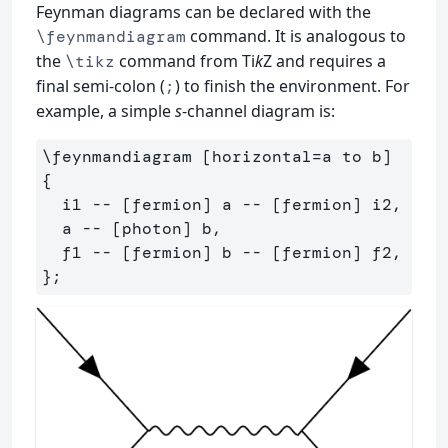
Feynman diagrams can be declared with the
command. It is analogous to
\feynmandiagram
the
command from Ti
k
Z and requires a
\tikz
final semi-colon (
) to finish the environment. For
;
example, a simple
s
-channel diagram is:
\feynmandiagram [horizontal=a to b] 
{

  i1 -- [fermion] a -- [fermion] i2,

  a -- [photon] b,

  f1 -- [fermion] b -- [fermion] f2,
