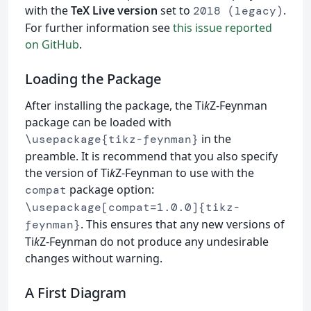
with the
TeX Live version
set to
.
2018 (legacy)
For further information see
this issue reported
on GitHub
.
Loading the Package
After installing the package, the Ti
k
Z-Feynman
package can be loaded with
in the
\usepackage{tikz-feynman}
preamble. It is recommend that you also specify
the version of Ti
k
Z-Feynman to use with the
package option:
compat
\usepackage[compat=1.0.0]{tikz-
. This ensures that any new versions of
feynman}
Ti
k
Z-Feynman do not produce any undesirable
changes without warning.
A First Diagram