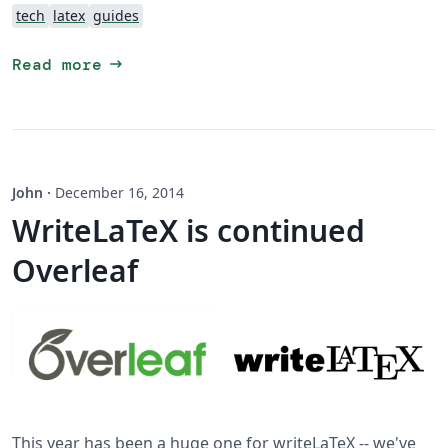
tech
latex
guides
arrow_right_alt
Read more
John
·
December 16, 2014
WriteLaTeX is continued
Overleaf
This year has been a huge one for writeLaTeX -- we've