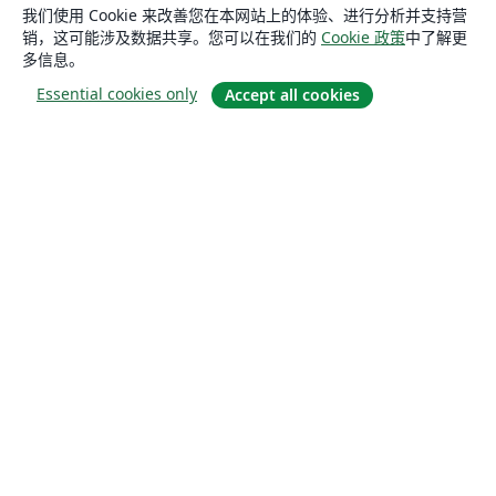
我们使用 Cookie 来改善您在本网站上的体验、进行分析并支持营
销，这可能涉及数据共享。您可以在我们的
Cookie 政策
中了解更
多信息。
Essential cookies only
Accept all cookies
关于
关于我们
工作与职业
博客
Solutions