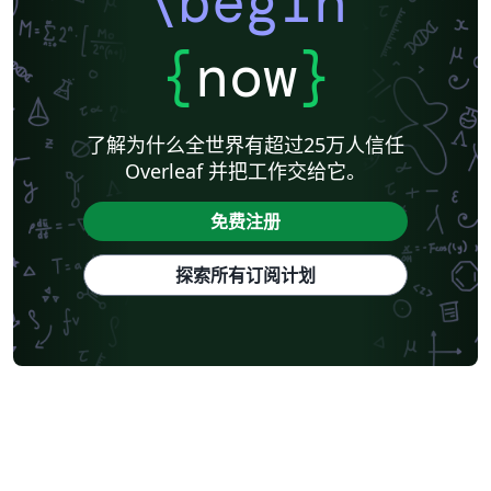
\begin
{
now
}
了解为什么全世界有超过25万人信任
Overleaf 并把工作交给它。
免费注册
探索所有订阅计划