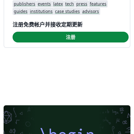
publishers
events
latex
tech
press
features
guides
institutions
case studies
advisors
注册免费帐户并接收定期更新
注册