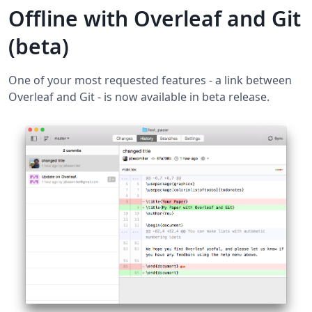
Offline with Overleaf and Git
(beta)
One of your most requested features - a link between
Overleaf and Git - is now available in beta release.