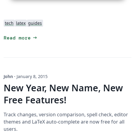
tech
latex
guides
arrow_right_alt
Read more
John
·
January 8, 2015
New Year, New Name, New
Free Features!
Track changes, version comparison, spell check, editor
themes and LaTeX auto-complete are now free for all
users.