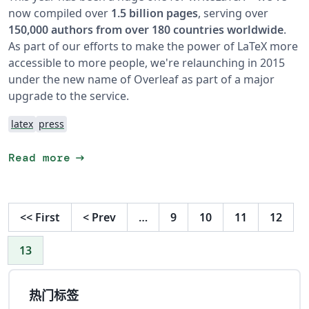
now compiled over
1.5 billion pages
, serving over
150,000 authors from over 180 countries worldwide
.
As part of our efforts to make the power of LaTeX more
accessible to more people, we're relaunching in 2015
under the new name of Overleaf as part of a major
upgrade to the service.
latex
press
arrow_right_alt
Read more
<<
First
<
Prev
…
9
10
11
12
13
热门标签