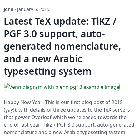
John
·
January 5, 2015
Latest TeX update: TiKZ /
PGF 3.0 support, auto-
generated nomenclature,
and a new Arabic
typesetting system
Happy New Year! This is our first blog post of 2015
(yay!), with details of three updates to the TeX servers
that power Overleaf which we released towards the
end of last year; TikZ / PGF 3.0 support, auto-generated
nomenclature and a new Arabic typesetting system.