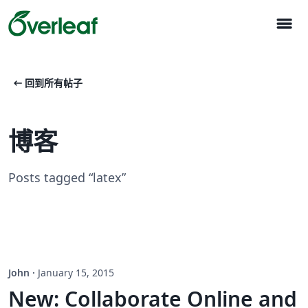
menu
arrow_left_alt
回到所有帖子
博客
Posts tagged “latex”
John
·
January 15, 2015
New: Collaborate Online and